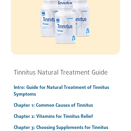
Tinnitus Natural Treatment Guide
Intro: Guide for Natural Treatment of Tinnitus
Symptoms
Chapter 1: Common Causes of Tinnitus
Chapter 2: Vitamins for Tinnitus Relief
Chapter 3: Choosing Supplements for Tinnitus