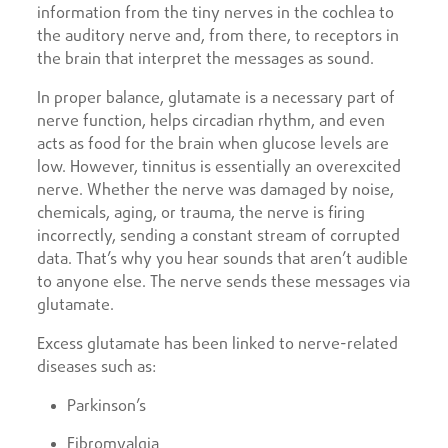
information from the tiny nerves in the cochlea to
the auditory nerve and, from there, to receptors in
the brain that interpret the messages as sound.
In proper balance, glutamate is a necessary part of
nerve function, helps circadian rhythm, and even
acts as food for the brain when glucose levels are
low. However, tinnitus is essentially an overexcited
nerve. Whether the nerve was damaged by noise,
chemicals, aging, or trauma, the nerve is firing
incorrectly, sending a constant stream of corrupted
data. That’s why you hear sounds that aren’t audible
to anyone else. The nerve sends these messages via
glutamate.
Excess glutamate has been linked to nerve-related
diseases such as:
Parkinson’s
Fibromyalgia