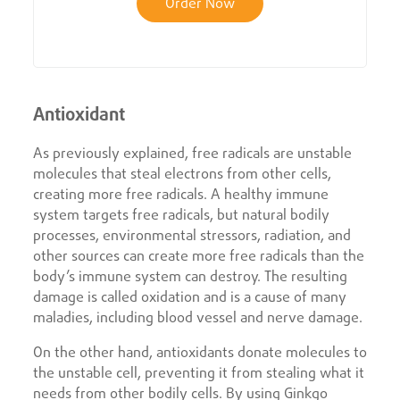
Order Now
Antioxidant
As previously explained, free radicals are unstable
molecules that steal electrons from other cells,
creating more free radicals. A healthy immune
system targets free radicals, but natural bodily
processes, environmental stressors, radiation, and
other sources can create more free radicals than the
body’s immune system can destroy. The resulting
damage is called oxidation and is a cause of many
maladies, including blood vessel and nerve damage.
On the other hand, antioxidants donate molecules to
the unstable cell, preventing it from stealing what it
needs from other bodily cells. By using Ginkgo