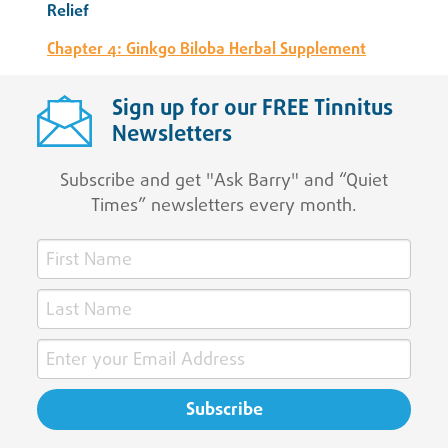
Relief
Chapter 4: Ginkgo Biloba Herbal Supplement
Sign up for our FREE Tinnitus
Newsletters
Subscribe and get "Ask Barry" and “Quiet
Times” newsletters every month.