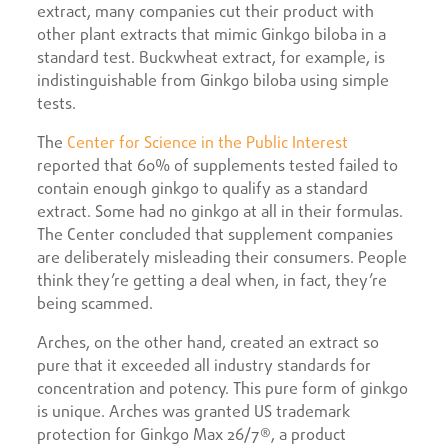
extract, many companies cut their product with
other plant extracts that mimic Ginkgo biloba in a
standard test. Buckwheat extract, for example, is
indistinguishable from Ginkgo biloba using simple
tests.
The
Center for Science in the Public Interest
reported that 60% of supplements tested failed to
contain enough ginkgo to qualify as a standard
extract. Some had no ginkgo at all in their formulas.
The Center concluded that supplement companies
are deliberately misleading their consumers. People
think they’re getting a deal when, in fact, they’re
being scammed.
Arches, on the other hand, created an extract so
pure that it exceeded all industry standards for
concentration and potency. This pure form of ginkgo
is unique. Arches was granted US trademark
protection for Ginkgo Max 26/7®, a product