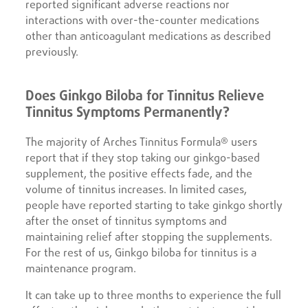
reported significant adverse reactions nor
interactions with over-the-counter medications
other than anticoagulant medications as described
previously.
Does Ginkgo Biloba for Tinnitus Relieve
Tinnitus Symptoms Permanently?
The majority of Arches Tinnitus Formula® users
report that if they stop taking our ginkgo-based
supplement, the positive effects fade, and the
volume of tinnitus increases. In limited cases,
people have reported starting to take ginkgo shortly
after the onset of tinnitus symptoms and
maintaining relief after stopping the supplements.
For the rest of us, Ginkgo biloba for tinnitus is a
maintenance program.
It can take up to three months to experience the full