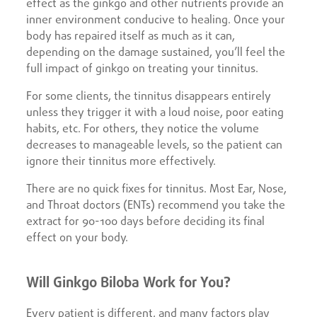
effect as the ginkgo and other nutrients provide an
inner environment conducive to healing. Once your
body has repaired itself as much as it can,
depending on the damage sustained, you’ll feel the
full impact of ginkgo on treating your tinnitus.
For some clients, the tinnitus disappears entirely
unless they trigger it with a loud noise, poor eating
habits, etc. For others, they notice the volume
decreases to manageable levels, so the patient can
ignore their tinnitus more effectively.
There are no quick fixes for tinnitus. Most Ear, Nose,
and Throat doctors (ENTs) recommend you take the
extract for 90-100 days before deciding its final
effect on your body.
Will Ginkgo Biloba Work for You?
Every patient is different, and many factors play