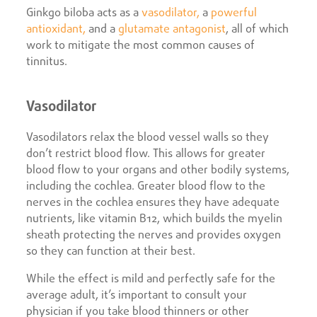
Ginkgo biloba acts as a
vasodilator,
a
powerful
antioxidant,
and a
glutamate antagonist
, all of which
work to mitigate the most common causes of
tinnitus.
Vasodilator
Vasodilators relax the blood vessel walls so they
don’t restrict blood flow. This allows for greater
blood flow to your organs and other bodily systems,
including the cochlea. Greater blood flow to the
nerves in the cochlea ensures they have adequate
nutrients, like vitamin B12, which builds the myelin
sheath protecting the nerves and provides oxygen
so they can function at their best.
While the effect is mild and perfectly safe for the
average adult, it’s important to consult your
physician if you take blood thinners or other