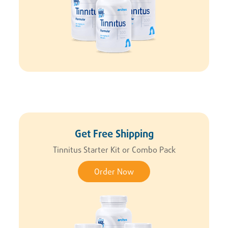
Get Free Shipping
Tinnitus Starter Kit or Combo Pack
Order Now