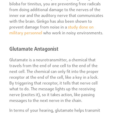
biloba for tinnitus, you are preventing free radicals
from doing additional damage to the nerves of the
inner ear and the auditory nerve that communicates
with the brain. Ginkgo has also been shown to
prevent damage from noise in a
study done on
military personnel
who work in noisy environments.
Glutamate Antagonist
Glutamate is a neurotransmitter, a chemical that
travels from the end of one cell to the end of the
next cell. The chemical can only fit into the proper
receptor at the end of the cell, like a key in a lock.
By triggering that receptor, it tells that nerve cell
what to do. The message lights up the receiving
nerve (excites it), so it takes action, like passing
messages to the next nerve in the chain.
In terms of your hearing, glutamate helps transmit