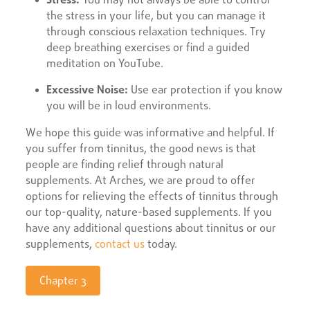
the stress in your life, but you can manage it
through conscious relaxation techniques. Try
deep breathing exercises or find a guided
meditation on YouTube.
Excessive Noise:
Use ear protection if you know
you will be in loud environments.
We hope this guide was informative and helpful. If
you suffer from tinnitus, the good news is that
people are finding relief through natural
supplements. At Arches, we are proud to offer
options for relieving the effects of tinnitus through
our top-quality, nature-based supplements. If you
have any additional questions about tinnitus or our
supplements,
contact us
today.
Chapter 3