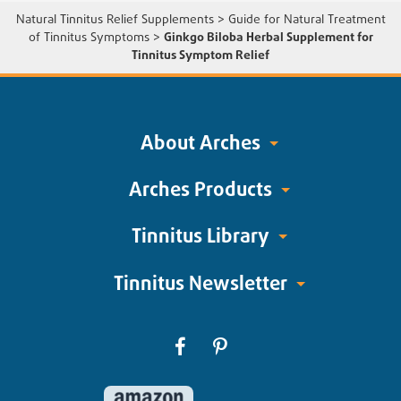
Natural Tinnitus Relief Supplements
>
Guide for Natural Treatment
of Tinnitus Symptoms
>
Ginkgo Biloba Herbal Supplement for
Tinnitus Symptom Relief
About Arches
Arches Products
Tinnitus Library
Tinnitus Newsletter