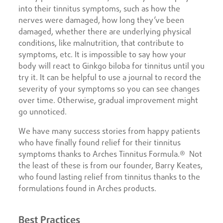
into their tinnitus symptoms, such as how the
nerves were damaged, how long they’ve been
damaged, whether there are underlying physical
conditions, like malnutrition, that contribute to
symptoms, etc. It is impossible to say how your
body will react to Ginkgo biloba for tinnitus until you
try it. It can be helpful to use a journal to record the
severity of your symptoms so you can see changes
over time. Otherwise, gradual improvement might
go unnoticed.
We have many success stories from happy patients
who have finally found relief for their tinnitus
symptoms thanks to Arches Tinnitus Formula.® Not
the least of these is from our founder, Barry Keates,
who found lasting relief from tinnitus thanks to the
formulations found in Arches products.
Best Practices