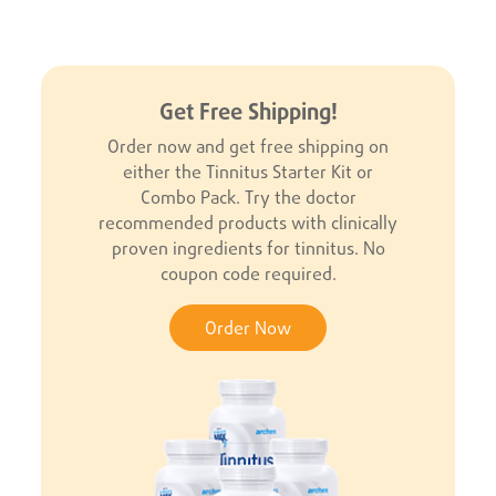
Get Free Shipping!
Order now and get free shipping on
either the Tinnitus Starter Kit or
Combo Pack. Try the doctor
recommended products with clinically
proven ingredients for tinnitus. No
coupon code required.
Order Now