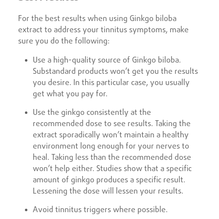
For the best results when using Ginkgo biloba
extract to address your tinnitus symptoms, make
sure you do the following:
Use a high-quality source of Ginkgo biloba.
Substandard products won’t get you the results
you desire. In this particular case, you usually
get what you pay for.
Use the ginkgo consistently at the
recommended dose to see results. Taking the
extract sporadically won’t maintain a healthy
environment long enough for your nerves to
heal. Taking less than the recommended dose
won’t help either. Studies show that a specific
amount of ginkgo produces a specific result.
Lessening the dose will lessen your results.
Avoid tinnitus triggers where possible.