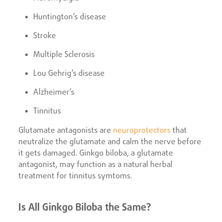
Huntington’s disease
Stroke
Multiple Sclerosis
Lou Gehrig’s disease
Alzheimer’s
Tinnitus
Glutamate antagonists are
neuroprotectors
that
neutralize the glutamate and calm the nerve before
it gets damaged. Ginkgo biloba, a glutamate
antagonist, may function as a natural herbal
treatment for tinnitus symtoms.
Is All Ginkgo Biloba the Same?