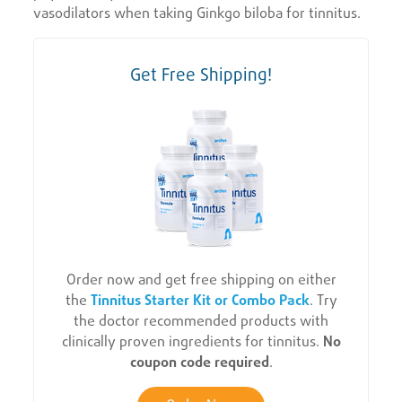
vasodilators when taking Ginkgo biloba for tinnitus.
Get Free Shipping!
Order now and get free shipping on either
the
Tinnitus Starter Kit or Combo Pack
. Try
the doctor recommended products with
clinically proven ingredients for tinnitus.
No
coupon code required
.