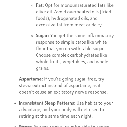
Fat:
Opt for monounsaturated fats like
olive oil. Avoid overheated oils (fried
foods), hydrogenated oils, and
excessive fat from meat or dairy.
Sugar:
You get the same inflammatory
response to simple carbs like white
flour that you do with table sugar.
Choose complex carbohydrates like
whole fruits, vegetables, and whole
grains.
Aspartame:
If you’re going sugar-free, try
stevia extract instead of aspartame, as it
doesn’t cause an excitatory nerve response.
Inconsistent Sleep Patterns:
Use habits to your
advantage, and your body will get used to
retiring at the same time each night.
Stress:
You may not always be able to control