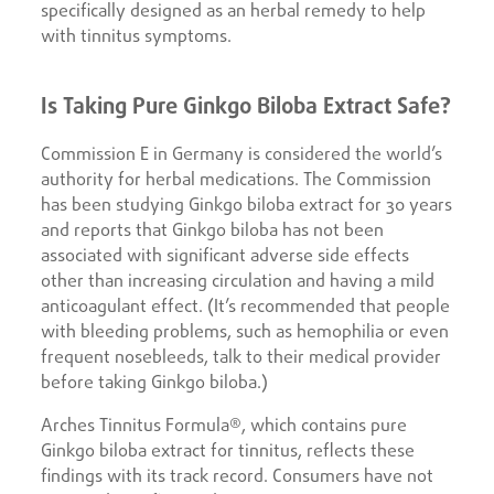
specifically designed as an herbal remedy to help
with tinnitus symptoms.
Is Taking Pure Ginkgo Biloba Extract Safe?
Commission E in Germany is considered the world’s
authority for herbal medications. The Commission
has been studying Ginkgo biloba extract for 30 years
and reports that Ginkgo biloba has not been
associated with significant adverse side effects
other than increasing circulation and having a mild
anticoagulant effect. (It’s recommended that people
with bleeding problems, such as hemophilia or even
frequent nosebleeds, talk to their medical provider
before taking Ginkgo biloba.)
Arches Tinnitus Formula®, which contains pure
Ginkgo biloba extract for tinnitus, reflects these
findings with its track record. Consumers have not