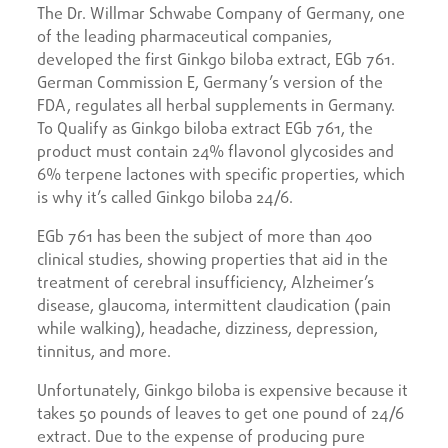
The Dr. Willmar Schwabe Company of Germany, one
of the leading pharmaceutical companies,
developed the first Ginkgo biloba extract, EGb 761.
German Commission E, Germany’s version of the
FDA, regulates all herbal supplements in Germany.
To Qualify as Ginkgo biloba extract EGb 761, the
product must contain 24% flavonol glycosides and
6% terpene lactones with specific properties, which
is why it’s called Ginkgo biloba 24/6.
EGb 761 has been the subject of more than 400
clinical studies, showing properties that aid in the
treatment of cerebral insufficiency, Alzheimer’s
disease, glaucoma, intermittent claudication (pain
while walking), headache, dizziness, depression,
tinnitus, and more.
Unfortunately, Ginkgo biloba is expensive because it
takes 50 pounds of leaves to get one pound of 24/6
extract. Due to the expense of producing pure