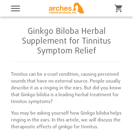
Ginkgo Biloba Herbal
Supplement for Tinnitus
Symptom Relief
Tinnitus can be a cruel condition, causing perceived
sounds that have no external source. People usually
describe it as a ringing in the ears. But did you know
that Ginkgo biloba is a leading herbal treatment for
tinnitus symptoms?
You may be asking yourself how Ginkgo biloba helps
ringing in the ears. In this article, we will discuss the
therapeutic effects of ginkgo for tinnitus.