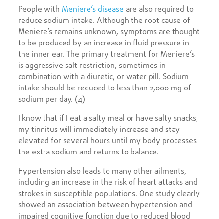
People with
Meniere’s disease
are also required to
reduce sodium intake. Although the root cause of
Meniere’s remains unknown, symptoms are thought
to be produced by an increase in fluid pressure in
the inner ear. The primary treatment for Meniere’s
is aggressive salt restriction, sometimes in
combination with a diuretic, or water pill. Sodium
intake should be reduced to less than 2,000 mg of
sodium per day. (4)
I know that if I eat a salty meal or have salty snacks,
my tinnitus will immediately increase and stay
elevated for several hours until my body processes
the extra sodium and returns to balance.
Hypertension also leads to many other ailments,
including an increase in the risk of heart attacks and
strokes in susceptible populations. One study clearly
showed an association between hypertension and
impaired cognitive function due to reduced blood