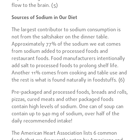
flow to the brain. (5)
Sources of Sodium in Our Diet
The largest contributor to sodium consumption is
not from the saltshaker on the dinner table.
Approximately 77% of the sodium we eat comes
from sodium added to processed foods and
restaurant foods. Food manufacturers intentionally
add salt to processed foods to prolong shelf life.
Another 11% comes from cooking and table use and
the rest is what is found naturally in foodstuffs. (6)
Pre-packaged and processed foods, breads and rolls,
pizzas, cured meats and other packaged foods
contain high levels of sodium. One can of soup can
contain up to 940 mg of sodium, over half of the
daily recommended intake!
The American Heart Association lists 6 common