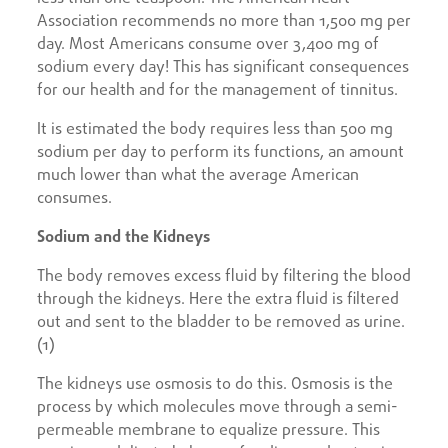
Association recommends no more than 1,500 mg per
day. Most Americans consume over 3,400 mg of
sodium every day! This has significant consequences
for our health and for the management of tinnitus.
It is estimated the body requires less than 500 mg
sodium per day to perform its functions, an amount
much lower than what the average American
consumes.
Sodium and the Kidneys
The body removes excess fluid by filtering the blood
through the kidneys. Here the extra fluid is filtered
out and sent to the bladder to be removed as urine.
(1)
The kidneys use osmosis to do this. Osmosis is the
process by which molecules move through a semi-
permeable membrane to equalize pressure. This