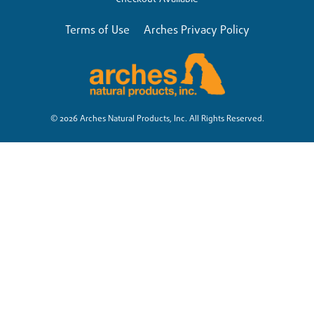
Terms of Use
Arches Privacy Policy
© 2026 Arches Natural Products, Inc. All Rights Reserved.