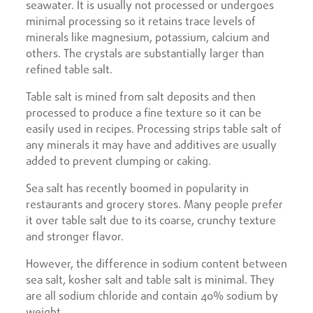
seawater. It is usually not processed or undergoes
minimal processing so it retains trace levels of
minerals like magnesium, potassium, calcium and
others. The crystals are substantially larger than
refined table salt.
Table salt is mined from salt deposits and then
processed to produce a fine texture so it can be
easily used in recipes. Processing strips table salt of
any minerals it may have and additives are usually
added to prevent clumping or caking.
Sea salt has recently boomed in popularity in
restaurants and grocery stores. Many people prefer
it over table salt due to its coarse, crunchy texture
and stronger flavor.
However, the difference in sodium content between
sea salt, kosher salt and table salt is minimal. They
are all sodium chloride and contain 40% sodium by
weight.