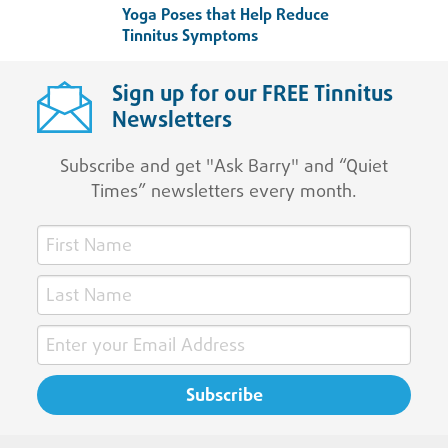
Yoga Poses that Help Reduce
Tinnitus Symptoms
Sign up for our FREE Tinnitus
Newsletters
Subscribe and get "Ask Barry" and “Quiet
Times” newsletters every month.