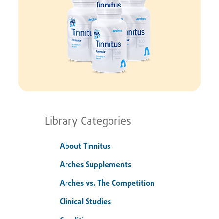
Library Categories
About Tinnitus
Arches Supplements
Arches vs. The Competition
Clinical Studies