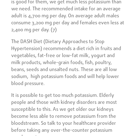
is good for them, we get much less potassium than
we need. The recommended intake for an average
adult is 4,700 mg per day. On average adult males
consume 3,200 mg per day and females even less at
2,400 mg per day. (7)
The DASH Diet (Dietary Approaches to Stop
Hypertension) recommends a diet rich in fruits and
vegetables, fat-free or low-fat milk, yogurt and
milk products, whole-grain foods, fish, poultry,
beans, seeds and unsalted nuts. These are all low
sodium, high potassium foods and will help lower
blood pressure.
It is possible to get too much potassium. Elderly
people and those with kidney disorders are most
susceptible to this. As we get older our kidneys
become less able to remove potassium from the
bloodstream. So talk to your healthcare provider
before taking any over-the-counter potassium