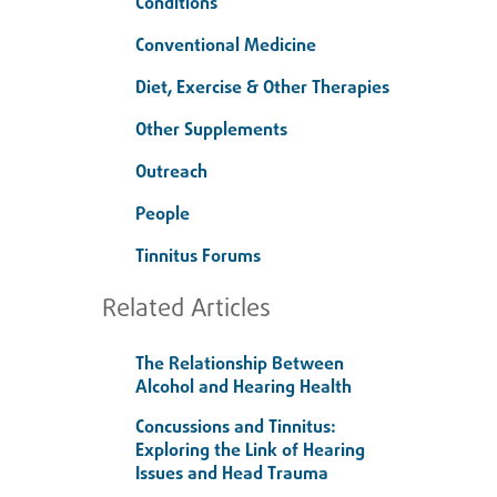
Conditions
Conventional Medicine
Diet, Exercise & Other Therapies
Other Supplements
Outreach
People
Tinnitus Forums
Related Articles
The Relationship Between
Alcohol and Hearing Health
Concussions and Tinnitus:
Exploring the Link of Hearing
Issues and Head Trauma