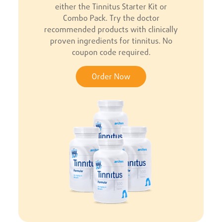
either the Tinnitus Starter Kit or
Combo Pack. Try the doctor
recommended products with clinically
proven ingredients for tinnitus. No
coupon code required.
Order Now