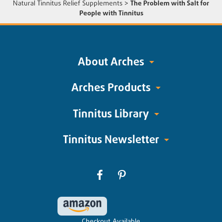
Natural Tinnitus Relief Supplements
>
The Problem with Salt for
People with Tinnitus
About Arches
Arches Products
Tinnitus Library
Tinnitus Newsletter
Checkout Available