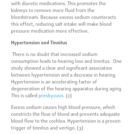
with diuretic medications. This promotes the
kidneys to remove more fluid from the
bloodstream. Because excess sodium counteracts
this effect, reducing salt intake will make blood
pressure medication more effective.
Hypertension and Tinnitus
There is no doubt that increased sodium
consumption leads to hearing loss and tinnitus. One
study showed a clear and significant association
between hypertension and a decrease in hearing.
Hypertension is an accelerating factor of
degeneration of the hearing apparatus during aging.
This is called
presbycusis
. (2)
Excess sodium causes high blood pressure, which
constricts the flow of blood and prevents adequate
blood flow to the cochlea. Hypertension is a proven
trigger of tinnitus and vertigo. (3)