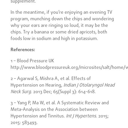
supplement.
In the meantime, if you’re enjoying an evening TV
program, munching down the chips and wondering
why your ears are ringing so loud, it may be the
chips. Try a banana or some dried apricots, both
foods low in sodium and high in potassium.
References:
1 – Blood Pressure UK
http://www.bloodpressureuk.org/microsites/salt/home/wh
2 – Agarwal S, Mishra A, et al. Effects of
Hypertension on Hearing,
Indian J Otolaryngol Head
Neck Surg.
2013 Dec; 65(Suppl 3): 614-618.
3 – Yang P, Ma W, et al. A Systematic Review and
Meta-Analysis on the Association between
Hypertension and Tinnitus.
Int J Hypertens.
2015;
2015: 583493.