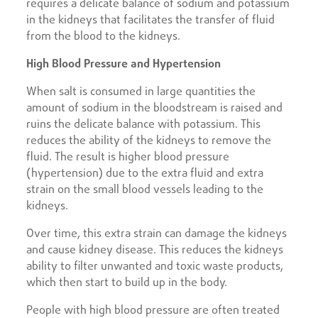
requires a delicate balance of sodium and potassium
in the kidneys that facilitates the transfer of fluid
from the blood to the kidneys.
High Blood Pressure and Hypertension
When salt is consumed in large quantities the
amount of sodium in the bloodstream is raised and
ruins the delicate balance with potassium. This
reduces the ability of the kidneys to remove the
fluid. The result is higher blood pressure
(hypertension) due to the extra fluid and extra
strain on the small blood vessels leading to the
kidneys.
Over time, this extra strain can damage the kidneys
and cause kidney disease. This reduces the kidneys
ability to filter unwanted and toxic waste products,
which then start to build up in the body.
People with high blood pressure are often treated