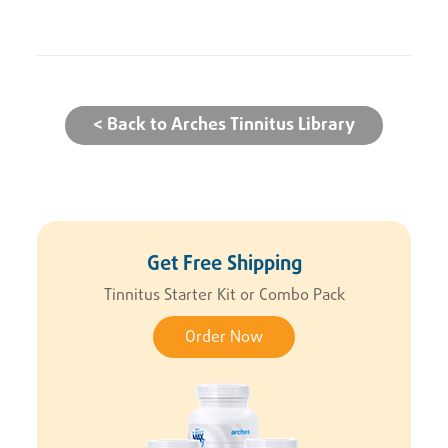
< Back to Arches Tinnitus Library
Get Free Shipping
Tinnitus Starter Kit or Combo Pack
Order Now