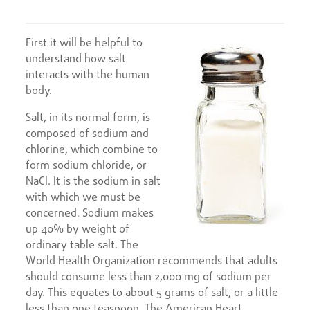
First it will be helpful to
understand how salt
interacts with the human
body.
Salt, in its normal form, is
composed of sodium and
chlorine, which combine to
form sodium chloride, or
NaCl. It is the sodium in salt
with which we must be
concerned. Sodium makes
up 40% by weight of
ordinary table salt. The
World Health Organization recommends that adults
should consume less than 2,000 mg of sodium per
day. This equates to about 5 grams of salt, or a little
less than one teaspoon. The American Heart