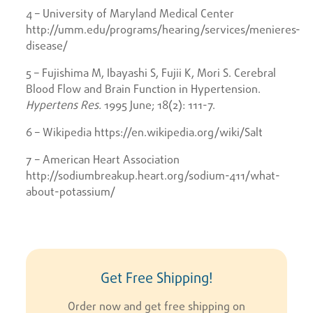
4 – University of Maryland Medical Center
http://umm.edu/programs/hearing/services/menieres-
disease/
5 – Fujishima M, Ibayashi S, Fujii K, Mori S. Cerebral
Blood Flow and Brain Function in Hypertension.
Hypertens Res.
1995 June; 18(2): 111-7.
6 – Wikipedia https://en.wikipedia.org/wiki/Salt
7 – American Heart Association
http://sodiumbreakup.heart.org/sodium-411/what-
about-potassium/
Get Free Shipping!
Order now and get free shipping on