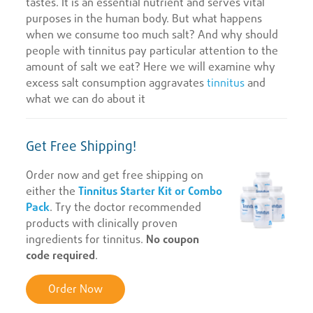
tastes. It is an essential nutrient and serves vital
purposes in the human body. But what happens
when we consume too much salt? And why should
people with tinnitus pay particular attention to the
amount of salt we eat? Here we will examine why
excess salt consumption aggravates
tinnitus
and
what we can do about it
Get Free Shipping!
Order now and get free shipping on
either the
Tinnitus Starter Kit or Combo
Pack
. Try the doctor recommended
products with clinically proven
ingredients for tinnitus.
No coupon
code required
.
Order Now