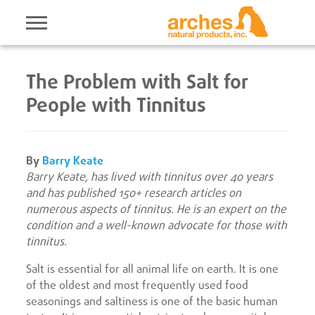
The Problem with Salt for
People with Tinnitus
By
Barry Keate
Barry Keate, has lived with tinnitus over 40 years
and has published 150+ research articles on
numerous aspects of tinnitus. He is an expert on the
condition and a well-known advocate for those with
tinnitus.
Salt is essential for all animal life on earth. It is one
of the oldest and most frequently used food
seasonings and saltiness is one of the basic human