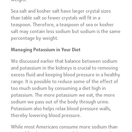
Sea salt and kosher salt have larger crystal sizes
than table salt so fewer crystals will fit in a
teaspoon. Therefore, a teaspoon of sea or kosher
salt may contain less sodium but sodium is the same
percentage by weight.
Managing Potassium in Your Diet
We discussed earlier that balance between sodium
and potassium in the kidneys is crucial to removing
excess fluid and keeping blood pressure in a healthy
range. It is possible to reduce some of the effect of
too much sodium by consuming a diet high in
potassium. The more potassium we eat, the more
sodium we pass out of the body through urine.
Potassium also helps relax blood pressure walls,
thereby lowering blood pressure.
While most Americans consume more sodium than