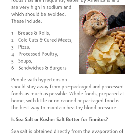
foods that are frequently eaten by Americans
and
are very high in sodium and
which should be avoided.
These include:
1 – Breads & Rolls,
2 – Cold Cuts & Cured Meats,
3 – Pizza,
4 – Processed Poultry,
5 – Soups,
6 – Sandwiches & Burgers
People with hypertension
should stay away from pre-packaged and processed
foods as much as possible. Whole foods, prepared at
home, with little or no canned or packaged food is
the best way to maintain healthy blood pressure.
Is Sea Salt or Kosher Salt Better for Tinnitus?
Sea salt is obtained directly from the evaporation of