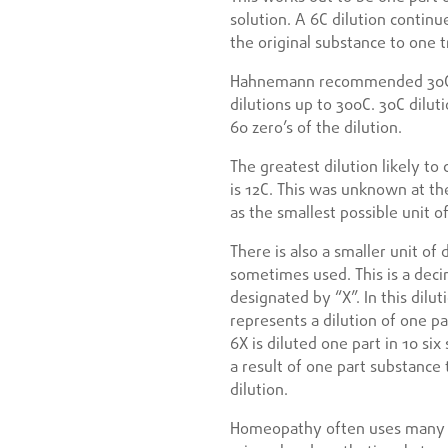
solution. A 6C dilution continu
the original substance to one tr
Hahnemann recommended 30C di
dilutions up to 300C. 30C dilut
60 zero’s of the dilution.
The greatest dilution likely t
is 12C. This was unknown at th
as the smallest possible unit 
There is also a smaller unit of d
sometimes used. This is a dec
designated by “X”. In this dilut
represents a dilution of one pa
6X is diluted one part in 10 six
a result of one part substance 
dilution.
Homeopathy often uses many a