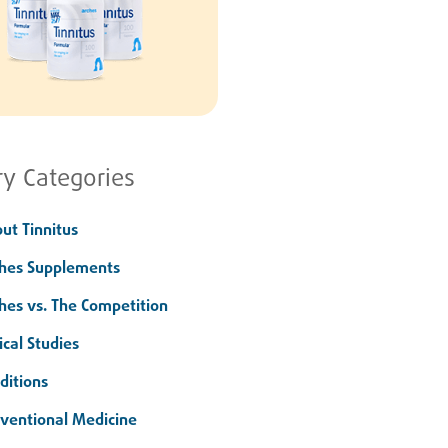
ry Categories
ut Tinnitus
hes Supplements
hes vs. The Competition
ical Studies
ditions
ventional Medicine