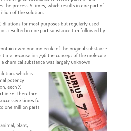
es the process 6 times, which results in one part of
illion of the solution.
lutions for most purposes but regularly used
ions resulted in one part substance to 1 followed by
o contain even one molecule of the original substance
e time because in 1796 the concept of the molecule
of a chemical substance was largely unknown.
ilution, which is
imal potency
ion, each X
rt in 10. Therefore
 successive times for
to one million parts
nimal, plant,