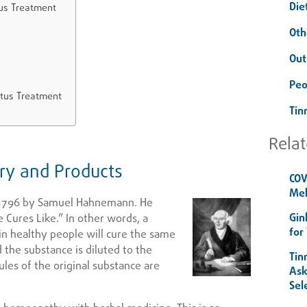
Die
tus Treatment
Oth
Out
Peo
itus Treatment
Tin
Relat
y and Products
COV
Mel
1796 by Samuel Hahnemann. He
Gin
 Cures Like.” In other words, a
for
in healthy people will cure the same
 the substance is diluted to the
Tin
ules of the original substance are
Ask
Sel