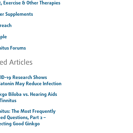
t, Exercise & Other Therapies
er Supplements
reach
ple
nitus Forums
ed Articles
ID-19 Research Shows
atonin May Reduce Infection
kgo Biloba vs. Hearing Aids
 Tinnitus
nitus: The Most Frequently
ed Questions, Part 2 –
ecting Good Ginkgo