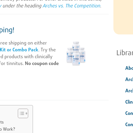
y
under the heading
Arches vs. The Competition
.
ping!
ree shipping on either
 Kit or Combo Pack
. Try the
Libra
products with clinically
or tinnitus.
No coupon code
Abo
Arc
Arc
Clin
Con
ts
Con
o Work?