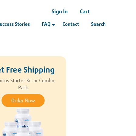
Sign In
Cart
uccess Stories
FAQ
Contact
Search
t Free Shipping
nitus Starter Kit or Combo
Pack
Order Now