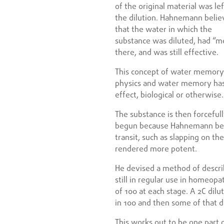
of the original material was lef
the dilution. Hahnemann beli
that the water in which the
substance was diluted, had “m
there, and was still effective.
This concept of water memory 
physics and water memory has
effect, biological or otherwise.
The substance is then forcefull
begun because Hahnemann beli
transit, such as slapping on t
rendered more potent.
He devised a method of descri
still in regular use in homeopa
of 100 at each stage. A 2C dilu
in 100 and then some of that di
This works out to be one part o