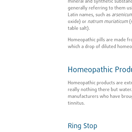
mineral and synthetic substanc
generally referring to them usi
Latin names, such as
arsenicu
oxide) or
natrum muriaticum
(
table salt).
Homeopathic pills are made fr
which a drop of diluted homeop
Homeopathic Produ
Homeopathic products are extr
really nothing there but water.
manufacturers who have broug
tinnitus.
Ring Stop