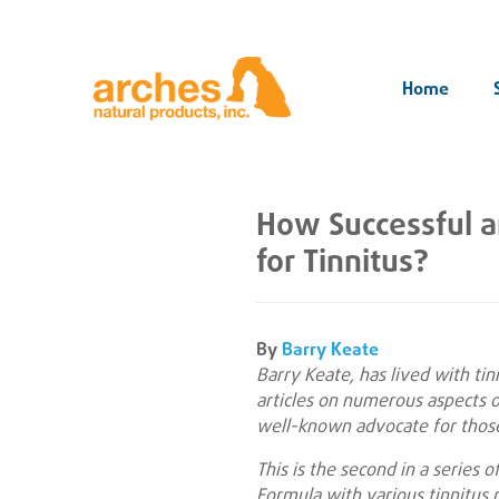
Home
How Successful 
for Tinnitus?
By
Barry Keate
Barry Keate, has lived with ti
articles on numerous aspects of
well-known advocate for those
This is the second in a series 
Formula with various tinnitus r