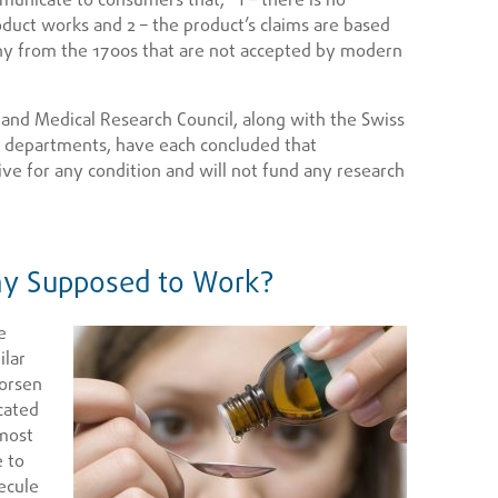
oduct works and 2 – the product’s claims are based
hy from the 1700s that are not accepted by modern
 and Medical Research Council, along with the Swiss
 departments, have each concluded that
ive for any condition and will not fund any research
y Supposed to Work?
e
ilar
orsen
cated
 most
e to
ecule