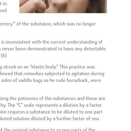
t in
eved
emory” of the substance, which was no longer
is inconsistent with the current understanding of
 never been demonstrated to have any detectable
 (6)
y struck on an “elastic body.” This practice was
eved that remedies subjected to agitation during
he sides of saddle bags as he rode horseback, were
bing the potencies of the substances and these are
thy. The “C” scale represents a dilution by a factor
tion requires a substance to be diluted to one part
luted solution diluted by a further factor of 100.
f the original substance to 10,000 parts of the