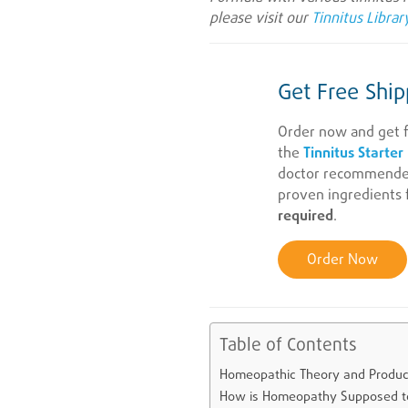
please visit our
Tinnitus Librar
Get Free Ship
Order now and get f
the
Tinnitus Starter
doctor recommended 
proven ingredients f
required
.
Order Now
Table of Contents
Homeopathic Theory and Produc
How is Homeopathy Supposed t