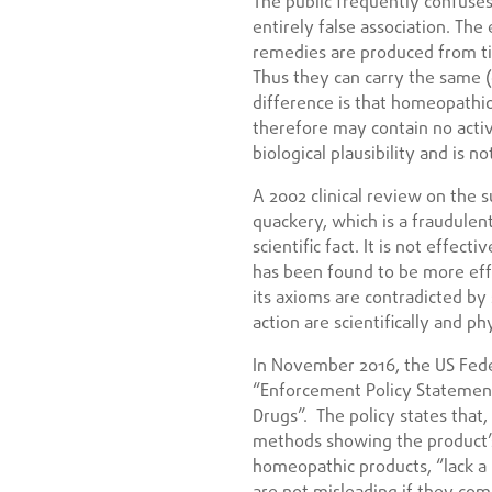
The public frequently confuse
entirely false association. Th
remedies are produced from ti
Thus they can carry the same (
difference is that homeopathic
therefore may contain no activ
biological plausibility and is n
A 2002 clinical review on the s
quackery, which is a fraudulent
scientific fact. It is not effe
has been found to be more effec
its axioms are contradicted by
action are scientifically and ph
In November 2016, the US Fede
“Enforcement Policy Statemen
Drugs”. The policy states that,
methods showing the product’s 
homeopathic products, “lack a 
are not misleading if they com