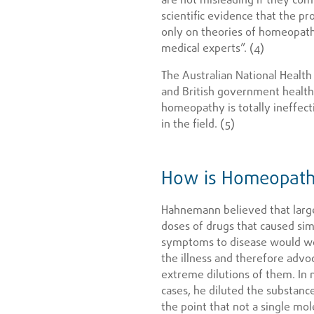
scientific evidence that the pr
only on theories of homeopat
medical experts”. (4)
The Australian National Health
and British government health
homeopathy is totally ineffect
in the field. (5)
How is Homeopath
Hahnemann believed that larg
doses of drugs that caused sim
symptoms to disease would w
the illness and therefore advo
extreme dilutions of them. In
cases, he diluted the substanc
the point that not a single mol