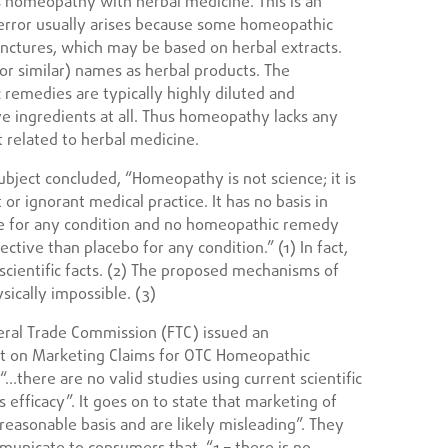
s homeopathy with herbal medicine. This is an
e error usually arises because some homeopathic
nctures, which may be based on herbal extracts.
or similar) names as herbal products. The
 remedies are typically highly diluted and
e ingredients at all. Thus homeopathy lacks any
ot related to herbal medicine.
ubject concluded, “Homeopathy is not science; it is
 or ignorant medical practice. It has no basis in
ctive for any condition and no homeopathic remedy
tive than placebo for any condition.” (1) In fact,
 scientific facts. (2) The proposed mechanisms of
ysically impossible. (3)
ral Trade Commission (FTC) issued an
t on Marketing Claims for OTC Homeopathic
 “…there are no valid studies using current scientific
efficacy”. It goes on to state that marketing of
reasonable basis and are likely misleading”. They
municate to consumers that, “1 – there is no