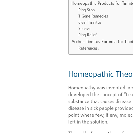
Homeopathic Products for Tinni
Ring Stop
T-Gone Remedies
Clear Tinnitus
Sonavil
Ring Relief
Arches Tinnitus Formula for Tinn
References:
Homeopathic Theor
Homeopathy was invented in 
developed the concept of “Like
substance that causes disease 
disease in sick people provided
point where few, if any, molec
left in the solution.