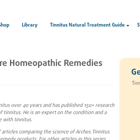
Shop
Library
Tinnitus Natural Treatment Guide
S
are Homeopathic Remedies
Ge
Tin
nnitus over 40 years and has published 150+ research
 tinnitus. He is an expert on the condition and a
 with tinnitus
.
of articles comparing the science of Arches Tinnitus
emedy products. For other articles in this series,