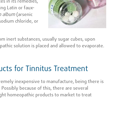
es in its remedies,
ng Latin or faux-
m album
(arsenic
sodium chloride, or
om inert substances, usually sugar cubes, upon
athic solution is placed and allowed to evaporate.
cts for Tinnitus Treatment
emely inexpensive to manufacture, being there is
 Possibly because of this, there are several
ht homeopathic products to market to treat