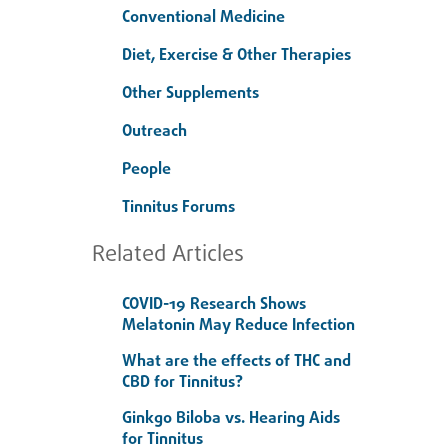
Conventional Medicine
Diet, Exercise & Other Therapies
Other Supplements
Outreach
People
Tinnitus Forums
Related Articles
COVID-19 Research Shows
Melatonin May Reduce Infection
What are the effects of THC and
CBD for Tinnitus?
Ginkgo Biloba vs. Hearing Aids
for Tinnitus