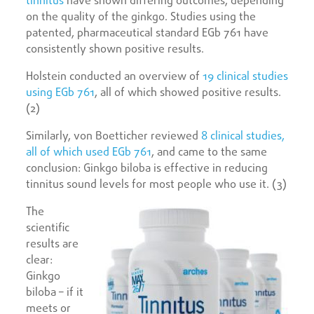
tinnitus
have shown differing outcomes, depending
on the quality of the ginkgo. Studies using the
patented, pharmaceutical standard EGb 761 have
consistently shown positive results.
Holstein conducted an overview of
19 clinical studies
using EGb 761
, all of which showed positive results.
(2)
Similarly, von Boetticher reviewed
8 clinical studies,
all of which used EGb 761
, and came to the same
conclusion: Ginkgo biloba is effective in reducing
tinnitus sound levels for most people who use it. (3)
The
scientific
results are
clear:
Ginkgo
biloba – if it
meets or