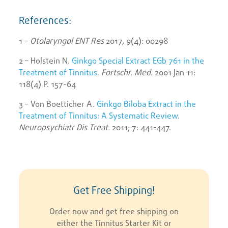
References:
1 –
Otolaryngol ENT Res
2017, 9(4): 00298
2 – Holstein N.
Ginkgo Special Extract EGb 761 in the
Treatment of Tinnitus
.
Fortschr. Med.
2001 Jan 11:
118(4) P. 157-64
3 – Von Boetticher A.
Ginkgo Biloba Extract in the
Treatment of Tinnitus: A Systematic Review
.
Neuropsychiatr Dis Treat.
2011; 7: 441-447.
Get Free Shipping!
Order now and get free shipping on
either the Tinnitus Starter Kit or