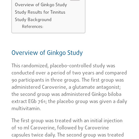
Overview of Ginkgo Study
Study Results for Tinnitus
Study Background
References:
Overview of Ginkgo Study
This randomized, placebo-controlled study was
conducted over a period of two years and compared
90 participants in three groups. The first group was
administered Caroverine, a glutamate antagonist;
the second group was administered Ginkgo biloba
extract EGb 761; the placebo group was given a daily
multivitamin.
The first group was treated with an initial injection
of 10 ml Caroverine, followed by Caroverine
capsules twice daily. The second group was treated