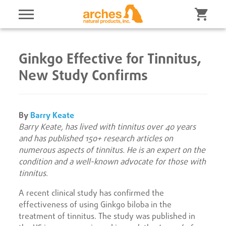
Ginkgo Effective for Tinnitus,
New Study Confirms
By
Barry Keate
Barry Keate, has lived with tinnitus over 40 years
and has published 150+ research articles on
numerous aspects of tinnitus. He is an expert on the
condition and a well-known advocate for those with
tinnitus
.
A recent clinical study has confirmed the
effectiveness of using Ginkgo biloba in the
treatment of tinnitus. The study was published in