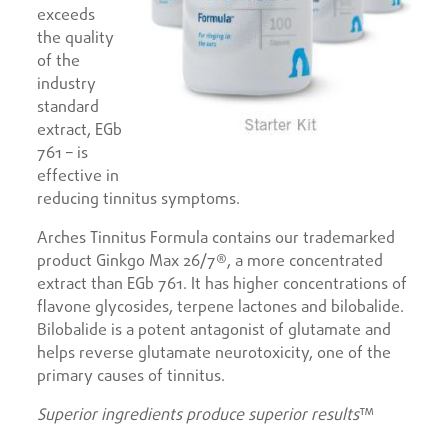
exceeds
the quality
of the
industry
standard
extract, EGb
761 – is
effective in
reducing tinnitus symptoms.
Arches Tinnitus Formula contains our trademarked
product Ginkgo Max 26/7®, a more concentrated
extract than EGb 761. It has higher concentrations of
flavone glycosides, terpene lactones and bilobalide.
Bilobalide is a potent antagonist of glutamate and
helps reverse glutamate neurotoxicity, one of the
primary causes of tinnitus.
Superior ingredients produce superior results
™