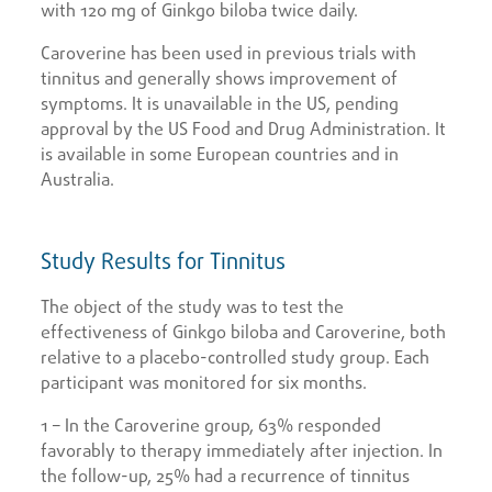
with 120 mg of Ginkgo biloba twice daily.
Caroverine has been used in previous trials with
tinnitus and generally shows improvement of
symptoms. It is unavailable in the US, pending
approval by the US Food and Drug Administration. It
is available in some European countries and in
Australia.
Study Results for Tinnitus
The object of the study was to test the
effectiveness of Ginkgo biloba and Caroverine, both
relative to a placebo-controlled study group. Each
participant was monitored for six months.
1 – In the Caroverine group, 63% responded
favorably to therapy immediately after injection. In
the follow-up, 25% had a recurrence of tinnitus