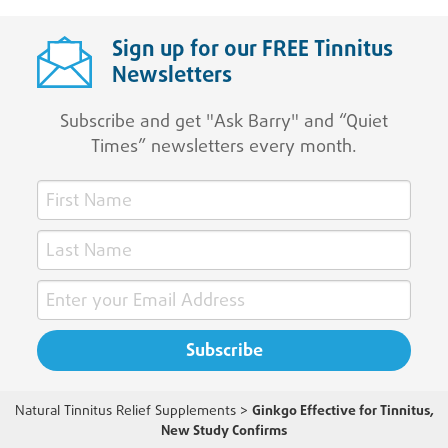
Sign up for our FREE Tinnitus
Newsletters
Subscribe and get "Ask Barry" and “Quiet
Times” newsletters every month.
Natural Tinnitus Relief Supplements
>
Ginkgo Effective for Tinnitus,
New Study Confirms