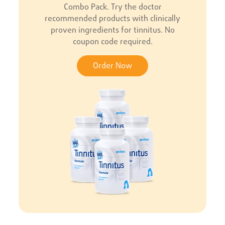
Combo Pack. Try the doctor
recommended products with clinically
proven ingredients for tinnitus. No
coupon code required.
Order Now