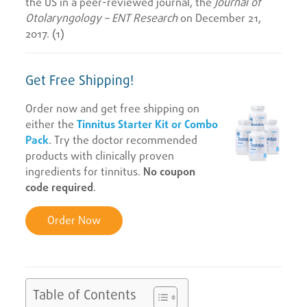
the US in a peer-reviewed journal, the
Journal of
Otolaryngology – ENT Research
on December 21,
2017. (1)
Get Free Shipping!
Order now and get free shipping on
either the
Tinnitus Starter Kit or Combo
Pack
. Try the doctor recommended
products with clinically proven
ingredients for tinnitus.
No coupon
code required
.
Order Now
Table of Contents