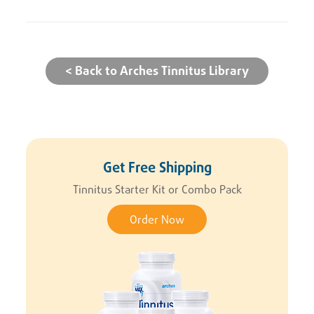
< Back to Arches Tinnitus Library
Get Free Shipping
Tinnitus Starter Kit or Combo Pack
Order Now