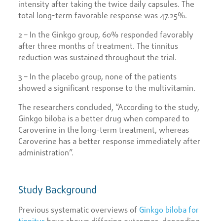
intensity after taking the twice daily capsules. The
total long-term favorable response was 47.25%.
2 – In the Ginkgo group, 60% responded favorably
after three months of treatment. The tinnitus
reduction was sustained throughout the trial.
3 – In the placebo group, none of the patients
showed a significant response to the multivitamin.
The researchers concluded, “According to the study,
Ginkgo biloba is a better drug when compared to
Caroverine in the long-term treatment, whereas
Caroverine has a better response immediately after
administration”.
Study Background
Previous systematic overviews of
Ginkgo biloba for