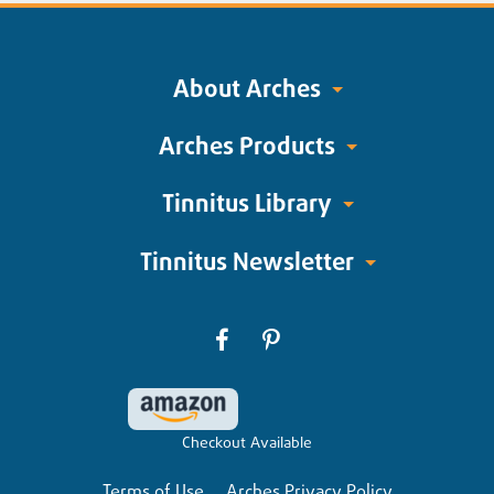
About Arches
Arches Products
Tinnitus Library
Tinnitus Newsletter
Checkout Available
Terms of Use
Arches Privacy Policy