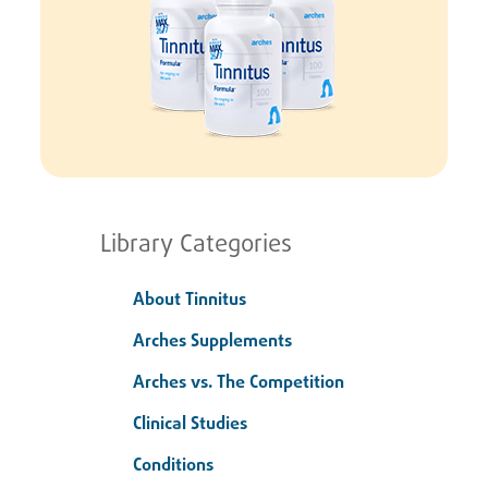
Library Categories
About Tinnitus
Arches Supplements
Arches vs. The Competition
Clinical Studies
Conditions