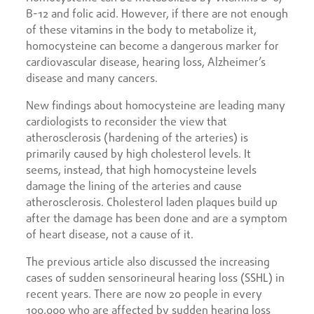
B-12 and folic acid. However, if there are not enough
of these vitamins in the body to metabolize it,
homocysteine can become a dangerous marker for
cardiovascular disease, hearing loss, Alzheimer’s
disease and many cancers.
New findings about homocysteine are leading many
cardiologists to reconsider the view that
atherosclerosis (hardening of the arteries) is
primarily caused by high cholesterol levels. It
seems, instead, that high homocysteine levels
damage the lining of the arteries and cause
atherosclerosis. Cholesterol laden plaques build up
after the damage has been done and are a symptom
of heart disease, not a cause of it.
The previous article also discussed the increasing
cases of sudden sensorineural hearing loss (SSHL) in
recent years. There are now 20 people in every
100,000 who are affected by sudden hearing loss