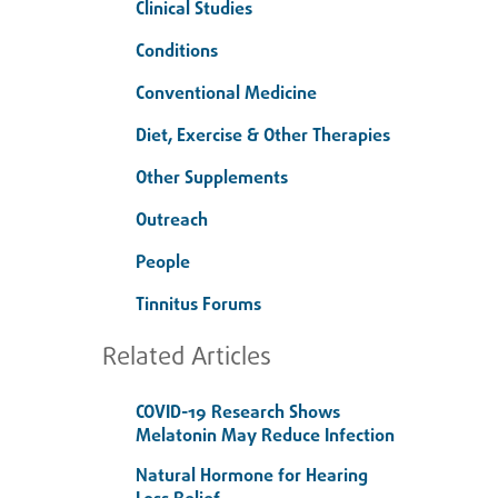
Clinical Studies
Conditions
Conventional Medicine
Diet, Exercise & Other Therapies
Other Supplements
Outreach
People
Tinnitus Forums
Related Articles
COVID-19 Research Shows
Melatonin May Reduce Infection
Natural Hormone for Hearing