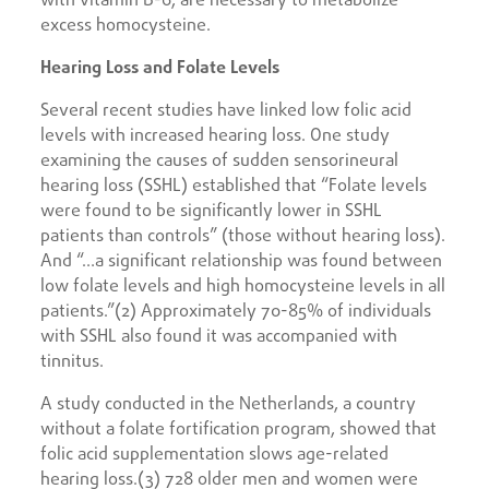
excess homocysteine.
Hearing Loss and Folate Levels
Several recent studies have linked low folic acid
levels with increased hearing loss. One study
examining the causes of sudden sensorineural
hearing loss (SSHL) established that “Folate levels
were found to be significantly lower in SSHL
patients than controls” (those without hearing loss).
And “…a significant relationship was found between
low folate levels and high homocysteine levels in all
patients.”(2) Approximately 70-85% of individuals
with SSHL also found it was accompanied with
tinnitus.
A study conducted in the Netherlands, a country
without a folate fortification program, showed that
folic acid supplementation slows age-related
hearing loss.(3) 728 older men and women were