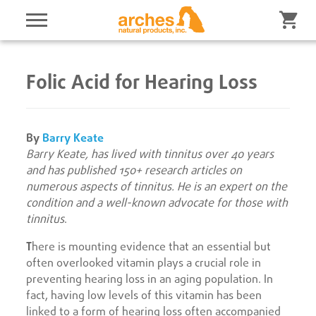
Folic Acid for Hearing Loss
By
Barry Keate
Barry Keate, has lived with tinnitus over 40 years
and has published 150+ research articles on
numerous aspects of tinnitus. He is an expert on the
condition and a well-known advocate for those with
tinnitus
.
T
here is mounting evidence that an essential but
often overlooked vitamin plays a crucial role in
preventing hearing loss in an aging population. In
fact, having low levels of this vitamin has been
linked to a form of hearing loss often accompanied