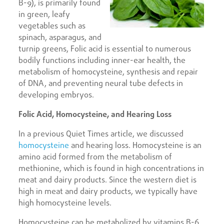
B-9), is primarily found
in green, leafy
vegetables such as
spinach, asparagus, and
turnip greens, Folic acid is essential to numerous
bodily functions including inner-ear health, the
metabolism of homocysteine, synthesis and repair
of DNA, and preventing neural tube defects in
developing embryos.
Folic Acid, Homocysteine, and Hearing Loss
In a previous Quiet Times article, we discussed
homocysteine
and hearing loss. Homocysteine is an
amino acid formed from the metabolism of
methionine, which is found in high concentrations in
meat and dairy products. Since the western diet is
high in meat and dairy products, we typically have
high homocysteine levels.
Homocysteine can be metabolized by vitamins B-6,