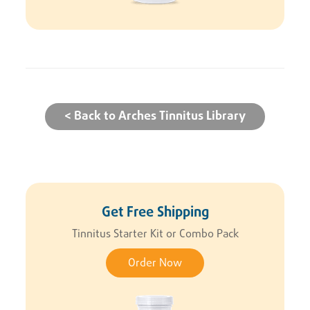
< Back to Arches Tinnitus Library
Get Free Shipping
Tinnitus Starter Kit or Combo Pack
Order Now