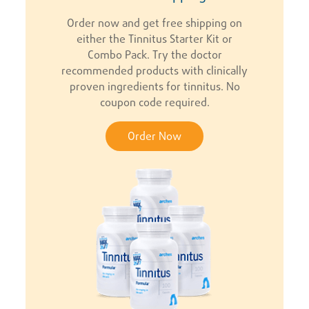
Order now and get free shipping on
either the Tinnitus Starter Kit or
Combo Pack. Try the doctor
recommended products with clinically
proven ingredients for tinnitus. No
coupon code required.
Order Now