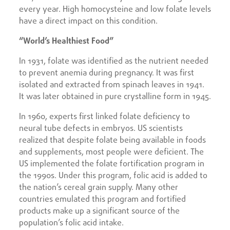
every year. High homocysteine and low folate levels
have a direct impact on this condition.
“World’s Healthiest Food”
In 1931, folate was identified as the nutrient needed
to prevent anemia during pregnancy. It was first
isolated and extracted from spinach leaves in 1941.
It was later obtained in pure crystalline form in 1945.
In 1960, experts first linked folate deficiency to
neural tube defects in embryos. US scientists
realized that despite folate being available in foods
and supplements, most people were deficient. The
US implemented the folate fortification program in
the 1990s. Under this program, folic acid is added to
the nation’s cereal grain supply. Many other
countries emulated this program and fortified
products make up a significant source of the
population’s folic acid intake.