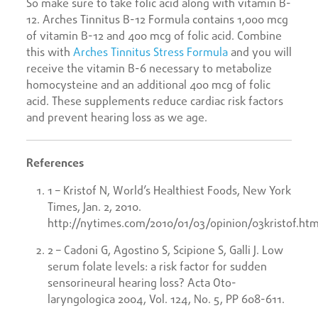
So make sure to take folic acid along with vitamin B-
12. Arches Tinnitus B-12 Formula contains 1,000 mcg
of vitamin B-12 and 400 mcg of folic acid. Combine
this with
Arches Tinnitus Stress Formula
and you will
receive the vitamin B-6 necessary to metabolize
homocysteine and an additional 400 mcg of folic
acid. These supplements reduce cardiac risk factors
and prevent hearing loss as we age.
References
1 – Kristof N, World’s Healthiest Foods, New York
Times, Jan. 2, 2010.
http://nytimes.com/2010/01/03/opinion/03kristof.htm
2 – Cadoni G, Agostino S, Scipione S, Galli J. Low
serum folate levels: a risk factor for sudden
sensorineural hearing loss? Acta Oto-
laryngologica 2004, Vol. 124, No. 5, PP 608-611.