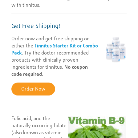
with tinnitus.
Get Free Shipping!
Order now and get free shipping on
either the
Tinnitus Starter Kit or Combo
Pack
. Try the doctor recommended
products with clinically proven
ingredients for tinnitus.
No coupon
code required
.
Order Now
Folic acid, and the
naturally occurring folate
(also known as vitamin