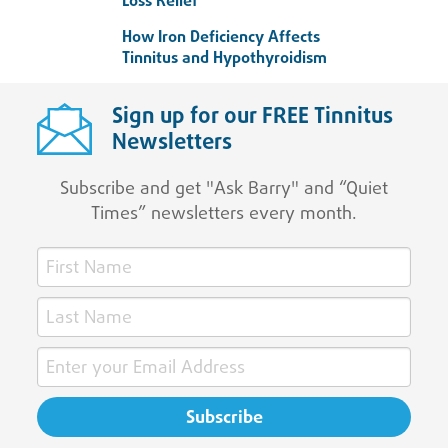
Loss Relief
How Iron Deficiency Affects
Tinnitus and Hypothyroidism
Sign up for our FREE Tinnitus
Newsletters
Subscribe and get "Ask Barry" and “Quiet
Times” newsletters every month.