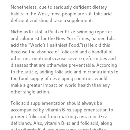
Nonetheless, due to seriously deficient dietary
habits in the West, most people are still folic acid
deficient and should take a supplement.
Nicholas Kristof, a Pulitzer Prize-winning reporter
and columnist for the New York Times, named folic
acid the “World’s Healthiest Food.”(1) He did this
because the absence of folic acid and a handful of
other micronutrients cause severe deformities and
diseases that are otherwise preventable. According
to the article, adding folic acid and micronutrients to
the food supply of developing countries would
make a greater impact on world health than any
other single action.
Folic acid supplementation should always be
accompanied by vitamin B-12 supplementation to
prevent folic acid from masking a vitamin B-12
deficiency. Also, vitamin B-12 and folic acid, along
with vitamin B-6, are necessary to metabolize