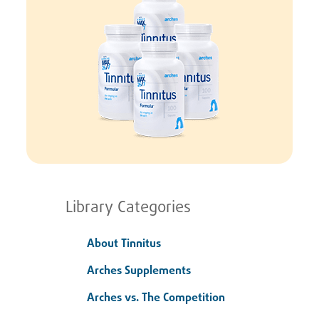
Library Categories
About Tinnitus
Arches Supplements
Arches vs. The Competition