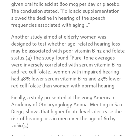
given oral folic acid at 800 mcg per day or placebo.
The conclusion stated, “Folic acid supplementation
slowed the decline in hearing of the speech
frequencies associated with aging…”
Another study aimed at elderly women was
designed to test whether age-related hearing loss
may be associated with poor vitamin B-12 and folate
status.(4) The study found “Pure-tone averages
were inversely correlated with serum vitamin B-12
and red cell folate…women with impaired hearing
had 48% lower serum vitamin B-12 and 43% lower
red cell folate than women with normal hearing.
Finally, a study presented at the 2009 American
Academy of Otolaryngology Annual Meeting in San
Diego, shows that higher folate levels decrease the
risk of hearing loss in men over the age of 60 by
20%.(5)