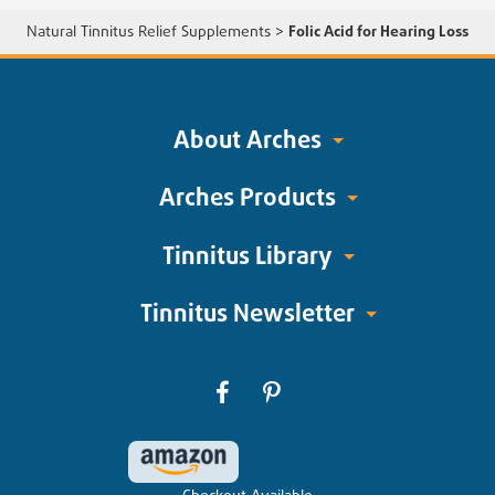
Natural Tinnitus Relief Supplements
>
Folic Acid for Hearing Loss
About Arches
Arches Products
Tinnitus Library
Tinnitus Newsletter