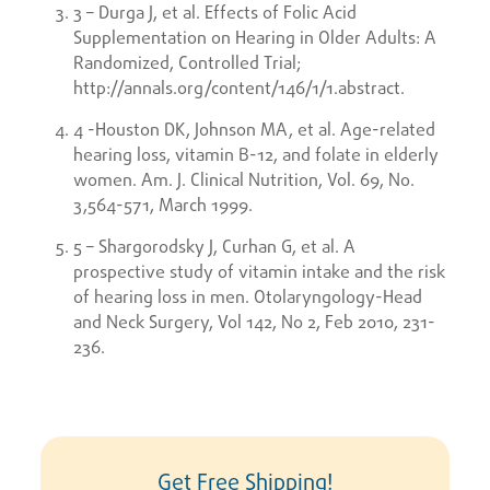
3 – Durga J, et al. Effects of Folic Acid
Supplementation on Hearing in Older Adults: A
Randomized, Controlled Trial;
http://annals.org/content/146/1/1.abstract.
4 -Houston DK, Johnson MA, et al. Age-related
hearing loss, vitamin B-12, and folate in elderly
women. Am. J. Clinical Nutrition, Vol. 69, No.
3,564-571, March 1999.
5 – Shargorodsky J, Curhan G, et al. A
prospective study of vitamin intake and the risk
of hearing loss in men. Otolaryngology-Head
and Neck Surgery, Vol 142, No 2, Feb 2010, 231-
236.
Get Free Shipping!