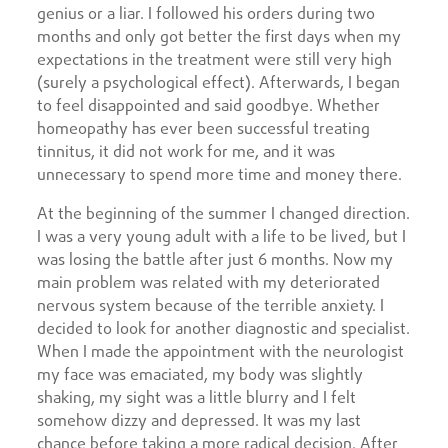
genius or a liar. I followed his orders during two
months and only got better the first days when my
expectations in the treatment were still very high
(surely a psychological effect). Afterwards, I began
to feel disappointed and said goodbye. Whether
homeopathy has ever been successful treating
tinnitus, it did not work for me, and it was
unnecessary to spend more time and money there.
At the beginning of the summer I changed direction.
I was a very young adult with a life to be lived, but I
was losing the battle after just 6 months. Now my
main problem was related with my deteriorated
nervous system because of the terrible anxiety. I
decided to look for another diagnostic and specialist.
When I made the appointment with the neurologist
my face was emaciated, my body was slightly
shaking, my sight was a little blurry and I felt
somehow dizzy and depressed. It was my last
chance before taking a more radical decision. After