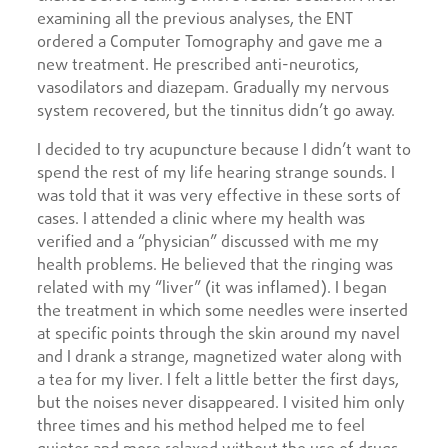
examining all the previous analyses, the ENT
ordered a Computer Tomography and gave me a
new treatment. He prescribed anti-neurotics,
vasodilators and diazepam. Gradually my nervous
system recovered, but the tinnitus didn’t go away.
I decided to try acupuncture because I didn’t want to
spend the rest of my life hearing strange sounds. I
was told that it was very effective in these sorts of
cases. I attended a clinic where my health was
verified and a “physician” discussed with me my
health problems. He believed that the ringing was
related with my “liver” (it was inflamed). I began
the treatment in which some needles were inserted
at specific points through the skin around my navel
and I drank a strange, magnetized water along with
a tea for my liver. I felt a little better the first days,
but the noises never disappeared. I visited him only
three times and his method helped me to feel