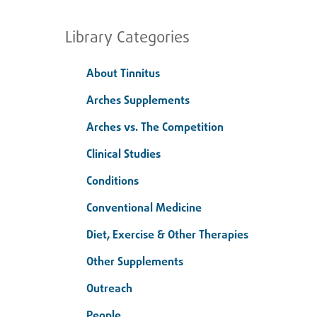
Library Categories
About Tinnitus
Arches Supplements
Arches vs. The Competition
Clinical Studies
Conditions
Conventional Medicine
Diet, Exercise & Other Therapies
Other Supplements
Outreach
People