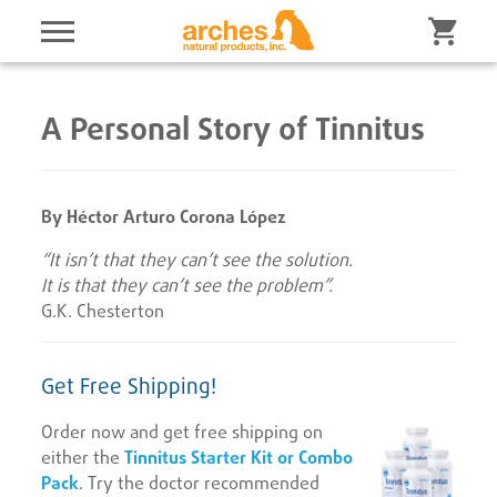
A Personal Story of Tinnitus
By Héctor Arturo Corona López
“It isn’t that they can’t see the solution.
It is that they can’t see the problem”.
G.K. Chesterton
Get Free Shipping!
Order now and get free shipping on
either the
Tinnitus Starter Kit or Combo
Pack
. Try the doctor recommended