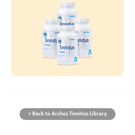
< Back to Arches Tinnitus Library