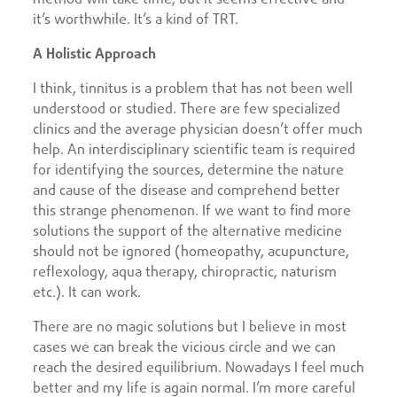
it’s worthwhile. It’s a kind of TRT.
A Holistic Approach
I think, tinnitus is a problem that has not been well
understood or studied. There are few specialized
clinics and the average physician doesn’t offer much
help. An interdisciplinary scientific team is required
for identifying the sources, determine the nature
and cause of the disease and comprehend better
this strange phenomenon. If we want to find more
solutions the support of the alternative medicine
should not be ignored (homeopathy, acupuncture,
reflexology, aqua therapy, chiropractic, naturism
etc.). It can work.
There are no magic solutions but I believe in most
cases we can break the vicious circle and we can
reach the desired equilibrium. Nowadays I feel much
better and my life is again normal. I’m more careful