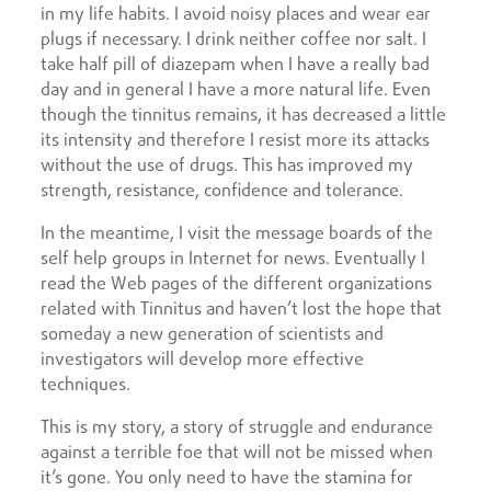
in my life habits. I avoid noisy places and wear ear
plugs if necessary. I drink neither coffee nor salt. I
take half pill of diazepam when I have a really bad
day and in general I have a more natural life. Even
though the tinnitus remains, it has decreased a little
its intensity and therefore I resist more its attacks
without the use of drugs. This has improved my
strength, resistance, confidence and tolerance.
In the meantime, I visit the message boards of the
self help groups in Internet for news. Eventually I
read the Web pages of the different organizations
related with Tinnitus and haven’t lost the hope that
someday a new generation of scientists and
investigators will develop more effective
techniques.
This is my story, a story of struggle and endurance
against a terrible foe that will not be missed when
it’s gone. You only need to have the stamina for