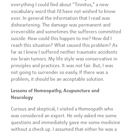
everything I could find about “Tinnitus,” a new
vocabulary word that I’d have not wished to know
ever. In general the information that I read was
disheartening. The damage was permanent and
irreversible and sometimes the sufferers committed
suicide. How could this happen to me? How did I
reach this situation? What caused this problem? As
far as I knew I suffered neither traumatic accidents
nor brain tumors. My life style was conservative in
principles and practices. It was not fair. But, I was
not going to surrender so easily. If there was a
problem, it should be an acceptable solution.
Lessons of Homeopathy, Acupuncture and
Neurology
Curious and skeptical, I visited a Homeopath who
was considered an expert. He only asked me some
questions and immediately gave me some medicine
without a check up. I assumed that either he was a