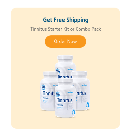
Get Free Shipping
Tinnitus Starter Kit or Combo Pack
Order Now