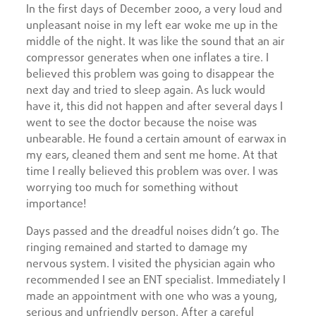
In the first days of December 2000, a very loud and
unpleasant noise in my left ear woke me up in the
middle of the night. It was like the sound that an air
compressor generates when one inflates a tire. I
believed this problem was going to disappear the
next day and tried to sleep again. As luck would
have it, this did not happen and after several days I
went to see the doctor because the noise was
unbearable. He found a certain amount of earwax in
my ears, cleaned them and sent me home. At that
time I really believed this problem was over. I was
worrying too much for something without
importance!
Days passed and the dreadful noises didn’t go. The
ringing remained and started to damage my
nervous system. I visited the physician again who
recommended I see an ENT specialist. Immediately I
made an appointment with one who was a young,
serious and unfriendly person. After a careful