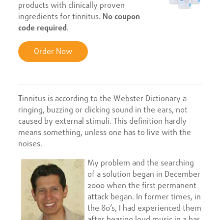
products with clinically proven
ingredients for tinnitus.
No coupon
code required
.
Order Now
T
innitus is according to the Webster Dictionary a
ringing, buzzing or clicking sound in the ears, not
caused by external stimuli. This definition hardly
means something, unless one has to live with the
noises.
My problem and the searching
of a solution began in December
2000 when the first permanent
attack began. In former times, in
the 80’s, I had experienced them
after hearing loud music in a bar.