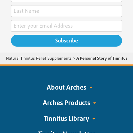
Natural Tinnitus Relief Supplements
>
A Personal Story of Tinnitus
About Arches
Arches Products
Tinnitus Library