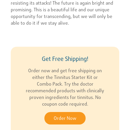
resisting its attacks! The future is again bright and
promising. This is a beautiful life and our unique
opportunity for transcending, but we will only be
able to do it if we stay alive.
Get Free Shipping!
Order now and get free shipping on
either the Tinnitus Starter Kit or
Combo Pack. Try the doctor
recommended products with clinically
proven ingredients for tinnitus. No
coupon code required.
Order Now