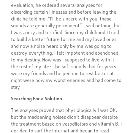
evaluation, he ordered several analyses for
discarding certain illnesses and before leaving the
clinic he told me: “I’ll be sincere with you, these
sounds are generally permanent”. I said nothing, but
I was angry and terrified. Since my childhood I tried
to build a better future for me and my loved ones
and now a noise heard only by me was going to
destroy everything. I felt impotent and abandoned
to my destiny. How was I supposed to live with it
the rest of my life? The soft sounds that for years
were my friends and helped me to rest better at
night were now my worst enemies and had come to
stay.
Searching For a Solution
The analyses proved that physiologically I was OK,
but the maddening noises didn’t disappear despite
the treatment based on vasodilators and vitamin B. I
decided to surf the Internet and began to read