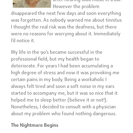
However the problem
disappeared the next few days and soon everything
was forgotten. As nobody warned me about tinnitus
I thought the real risk was the deafness, but there
were no reasons for worrying about it. Immediately
I’d notice it.
My life in the 90’s became successful in the
professional field, but my health began to
deteriorate. For years I had been accumulating a
high degree of stress and now it was provoking me
certain pains in my body. Being a workaholic I
always felt tired and soon a soft noise in my ears
started to accompany me, but it was so nice that it
helped me to sleep better (believe it or not!).
Nonetheless, I decided to consult with a physician
about my problem who found nothing dangerous.
The Nightmare Begins