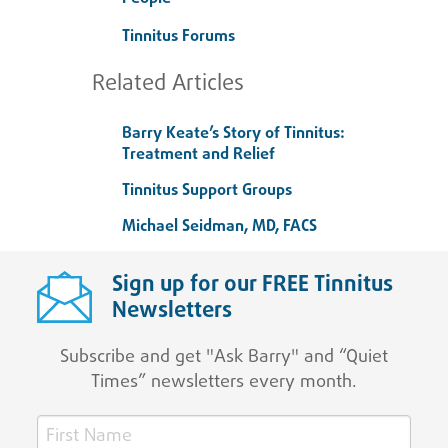
Tinnitus Forums
Related Articles
Barry Keate’s Story of Tinnitus:
Treatment and Relief
Tinnitus Support Groups
Michael Seidman, MD, FACS
Sign up for our FREE Tinnitus
Newsletters
Subscribe and get "Ask Barry" and “Quiet
Times” newsletters every month.