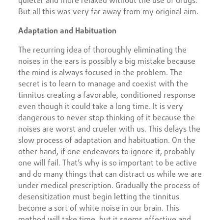
quieter and more relaxed without the use of drugs.
But all this was very far away from my original aim.
Adaptation and Habituation
The recurring idea of thoroughly eliminating the
noises in the ears is possibly a big mistake because
the mind is always focused in the problem. The
secret is to learn to manage and coexist with the
tinnitus creating a favorable, conditioned response
even though it could take a long time. It is very
dangerous to never stop thinking of it because the
noises are worst and crueler with us. This delays the
slow process of adaptation and habituation. On the
other hand, if one endeavors to ignore it, probably
one will fail. That’s why is so important to be active
and do many things that can distract us while we are
under medical prescription. Gradually the process of
desensitization must begin letting the tinnitus
become a sort of white noise in our brain. This
method will take time, but it seems effective and